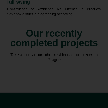
full swing
Construction of Rezidence Na Plzeňce in Prague’s
Smíchov district is progressing according
Our recently
completed projects
Astrid Garden
Arcus City
Take a look at our other residential complexes in
Prague
Praha 7 – Holešovice
Praha – Řeporyje