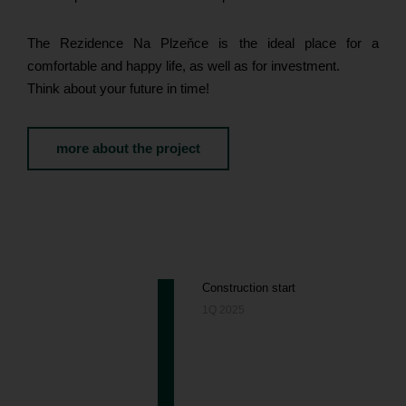
The Rezidence Na Plzeňce is the ideal place for a
comfortable and happy life, as well as for investment.
Think about your future in time!
more about the project
Construction start
1Q 2025