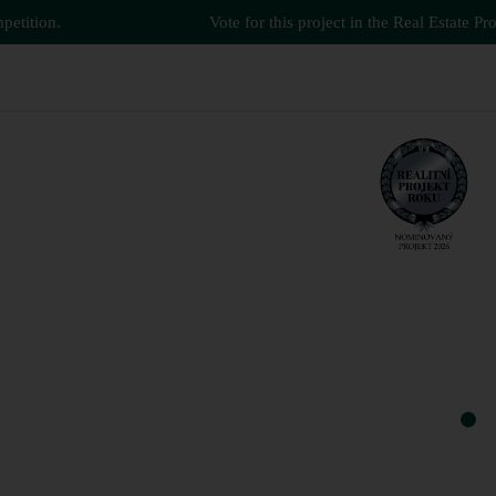
tion.
Vote for this project in the Real Estate Project
green.
smart.
and more.