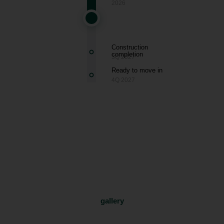
2026
Construction
completion
3Q 2027
Ready to move in
4Q 2027
Smíchov
gallery