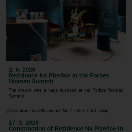
2. 6. 2026
Rezidence Na Plzeňce at the Forbes
Woman Summit
The project was a huge success at the Forbes Woman
Summit
17. 3. 2026
Construction of Rezidence Na Plzeňce in