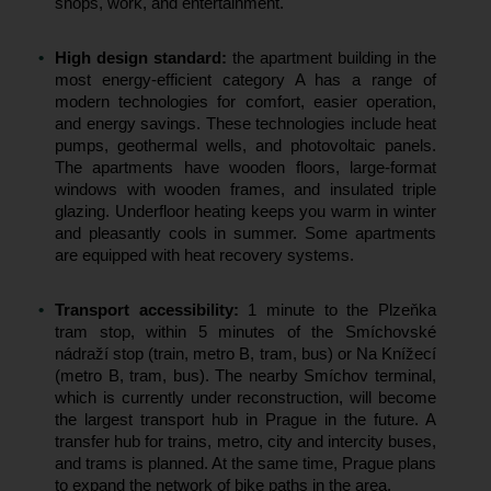
shops, work, and entertainment.
High design standard:
the apartment building in the
most energy-efficient category A has a range of
modern technologies for comfort, easier operation,
and energy savings. These technologies include heat
pumps, geothermal wells, and photovoltaic panels.
The apartments have wooden floors, large-format
windows with wooden frames, and insulated triple
glazing. Underfloor heating keeps you warm in winter
and pleasantly cools in summer. Some apartments
are equipped with heat recovery systems.
Transport accessibility:
1 minute to the Plzeňka
tram stop, within 5 minutes of the Smíchovské
nádraží stop (train, metro B, tram, bus) or Na Knížecí
(metro B, tram, bus). The nearby Smíchov terminal,
which is currently under reconstruction, will become
the largest transport hub in Prague in the future. A
transfer hub for trains, metro, city and intercity buses,
and trams is planned. At the same time, Prague plans
to expand the network of bike paths in the area.