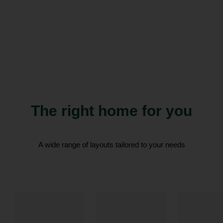
The right home for you
A wide range of layouts tailored to your needs