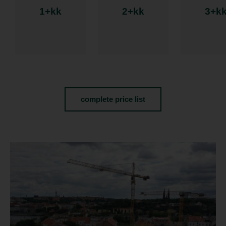
1+kk
2+kk
3+k
complete price list