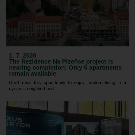
1. 7. 2026
The Rezidence Na Plzeňce project is
nearing completion: Only 5 apartments
remain available
Don’t miss this opportunity to enjoy modern living in a
dynamic neighborhood