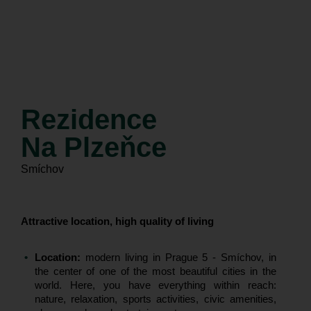
construction started
apartments for sale
Rezidence
Na Plzeňce
Smíchov
Attractive location, high quality of living
Location:
modern living in Prague 5 - Smíchov, in
the center of one of the most beautiful cities in the
world. Here, you have everything within reach:
nature, relaxation, sports activities, civic amenities,