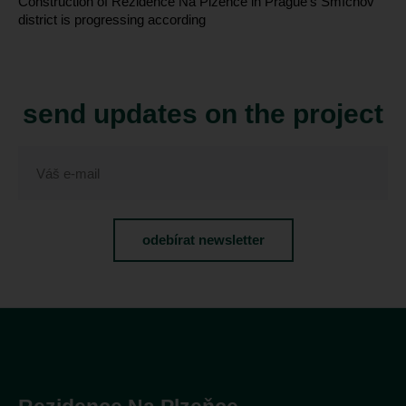
Construction of Rezidence Na Plzeňce in Prague’s Smíchov
district is progressing according
send updates on the project
odebírat newsletter