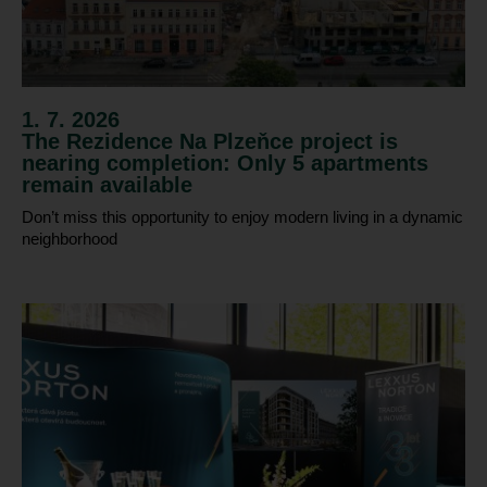
1. 7. 2026
The Rezidence Na Plzeňce project is
nearing completion: Only 5 apartments
remain available
Don’t miss this opportunity to enjoy modern living in a dynamic
neighborhood