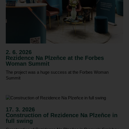
2. 6. 2026
Rezidence Na Plzeňce at the Forbes
Woman Summit
The project was a huge success at the Forbes Woman
Summit
17. 3. 2026
Construction of Rezidence Na Plzeňce in
full swing