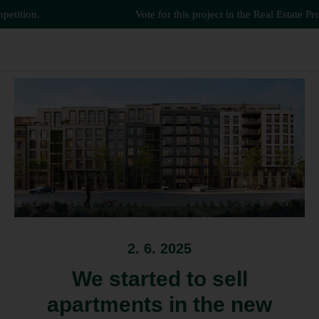
tition.
Vote for this project in the Real Estate Proje
2. 6. 2025
We started to sell
apartments in the new