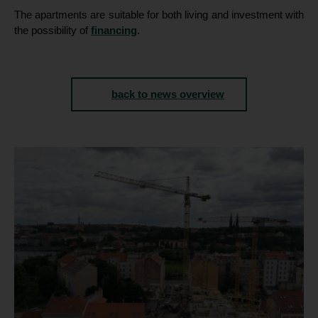
The apartments are suitable for both living and investment with
the possibility of
financing
.
back to news overview