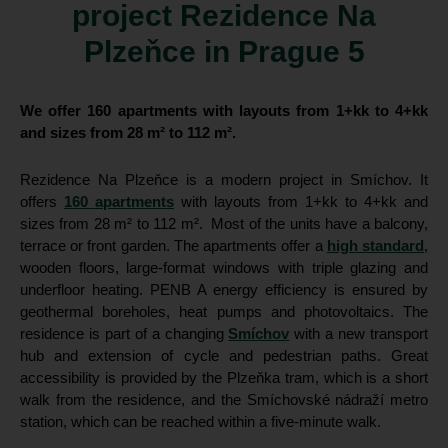
project Rezidence Na
Plzeňce in Prague 5
We offer 160 apartments with layouts from 1+kk to 4+kk
and sizes from 28 m² to 112 m².
Rezidence Na Plzeňce is a modern project in Smíchov. It
offers
160 apartments
with layouts from 1+kk to 4+kk and
sizes from 28 m² to 112 m². Most of the units have a balcony,
terrace or front garden. The apartments offer a
high standard
,
wooden floors, large-format windows with triple glazing and
underfloor heating. PENB A energy efficiency is ensured by
geothermal boreholes, heat pumps and photovoltaics. The
residence is part of a changing
Smíchov
with a new transport
hub and extension of cycle and pedestrian paths. Great
accessibility is provided by the Plzeňka tram, which is a short
walk from the residence, and the Smíchovské nádraží metro
station, which can be reached within a five-minute walk.